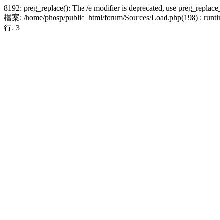
8192: preg_replace(): The /e modifier is deprecated, use preg_replace
檔案: /home/phosp/public_html/forum/Sources/Load.php(198) : runtim
行: 3