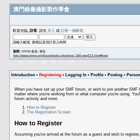
澳門錄像攝影製作學會
歡迎光臨,
訪客
. 請先
登入
或
註冊一個帳號
.
請輸入帳號, 密碼以及預計登入時間
新聞
: VPPM 會員- 通告
http://www.vppm.org/forum/index.php/topic,199.msg515.html#new
首頁
說明
搜尋
日曆
登入
註冊
Introduction
•
Registering
•
Logging In
•
Profile
•
Posting
•
Person
When you have set up your SMF forum, or wish to join another SMF for
matter where you're working from or what computer you're using. You'll
forum activity and more.
How to Register
The Registration Screen
How to Register
Assuming you've arrived at the forum as a guest and wish to register,