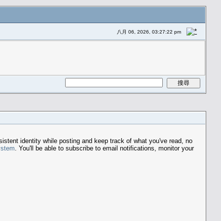
八月 06, 2026, 03:27:22 pm
stent identity while posting and keep track of what you've read, no
ystem
. You'll be able to subscribe to email notifications, monitor your