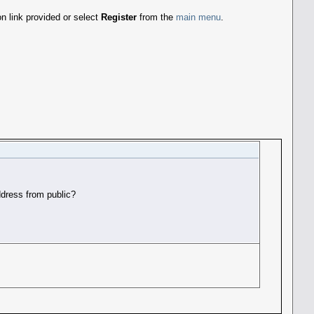
n link provided or select
Register
from the
main menu
.
dress from public?