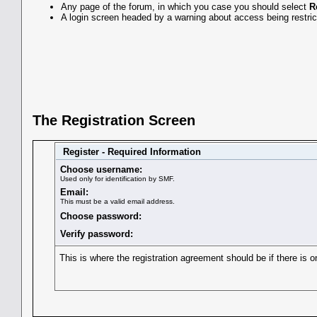
Any page of the forum, in which you case you should select
R
A login screen headed by a warning about access being restrict
The Registration Screen
Register - Required Information
Choose username:
Used only for identification by SMF.
Email:
This must be a valid email address.
Choose password:
Verify password:
This is where the registration agreement should be if there is o