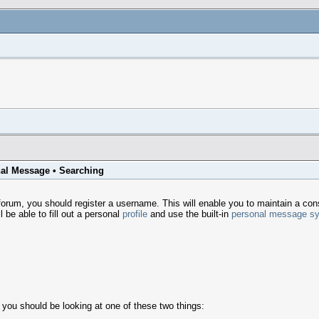
al Message
•
Searching
um, you should register a username. This will enable you to maintain a consi
 be able to fill out a personal
profile
and use the built-in
personal message s
 you should be looking at one of these two things: