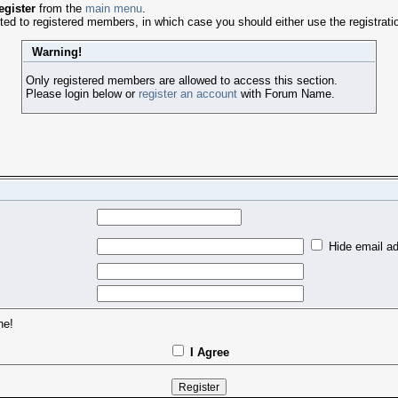
egister
from the
main menu
.
ed to registered members, in which case you should either use the registratio
Warning!
Only registered members are allowed to access this section.
Please login below or
register an account
with Forum Name.
Hide email ad
ne!
I Agree